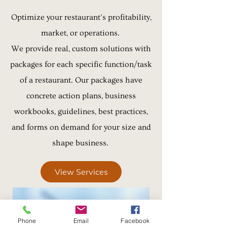
Optimize your restaurant’s profitability,
market, or operations.
We provide real, custom solutions with
packages for each specific function/task
of a restaurant. Our packages have
concrete action plans, business
workbooks, guidelines, best practices,
and forms on demand for your size and
shape
business.
View Services
Phone
Email
Facebook