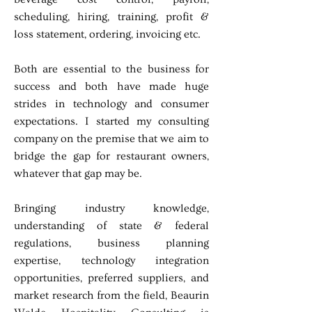
scheduling, hiring, training, profit &
loss statement, ordering, invoicing etc.
Both are essential to the business for
success and both have made huge
strides in technology and consumer
expectations. I started my consulting
company on the premise that we aim to
bridge the gap for restaurant owners,
whatever that gap may be.
Bringing industry knowledge,
understanding of state & federal
regulations, business planning
expertise, technology integration
opportunities, preferred suppliers, and
market research from the field, Beaurin