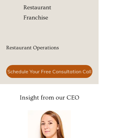
Restaurant
Franchise
Restaurant Operations ​
Schedule Your Free Consultation Call
Insight from our CEO