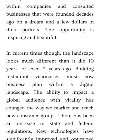
within companies and consulted
businesses that were founded decades
ago on a dream and a few dollars in
their pockets. The opportunity is
inspiring and beautiful.
In current times though, the landscape
looks much different than it did 10
years, or even 5 years ago. Budding
restaurant visionaries must now
business plan within a digital
landscape. The ability to impact a
global audience with virality has
changed the way we market and reach
new consumer groups. There has been
an increase in state and federal
regulations. New technologies have
significantly improved and optimized