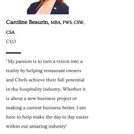
Caroline Beaurin,
MBA, FWS, CSW,
CSA
CEO
"My passion is to turn a vision into a
reality by helping restaurant owners
and Chefs achieve their full potential
in the hospitality industry. Whether it
is about a new business project or
making a current business better, I am
here to help
make
the day to day easier
within our amazing industry"