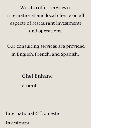
We also offer services to
international and local clients
on all
aspects of restaurant investments
and operations.
Our consulting services are provided
in English, French, and Spanish.
Chef Enhanc​
ement
International & Domestic
Investment