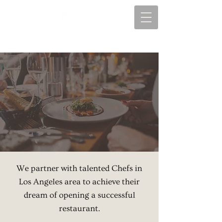
We partner with talented Chefs in
Los Angeles area to achieve their
dream of opening a successful
restaurant.