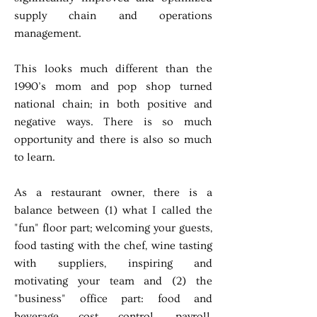
supply chain and operations
management.
This looks much different than the
1990’s mom and pop shop turned
national chain; in both positive and
negative ways. There is so much
opportunity and there is also so much
to learn.
As a restaurant owner, there is a
balance between (1) what I called the
"fun" floor part; welcoming your guests,
food tasting with the chef, wine tasting
with suppliers, inspiring and
motivating your team and (2) the
"business" office part: food and
beverage cost control, payroll,