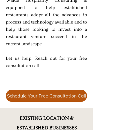
Walde Hospitality Consulting is
equipped to help established
restaurants adopt all the advances in
process and technology available and to
help those looking to invest into a
restaurant venture succeed in the
current landscape.
Let us help. Reach out for your free
consultation call.
Schedule Your Free Consultation Call
EXISTING LOCATION &
ESTABLISHED BUSINESSES