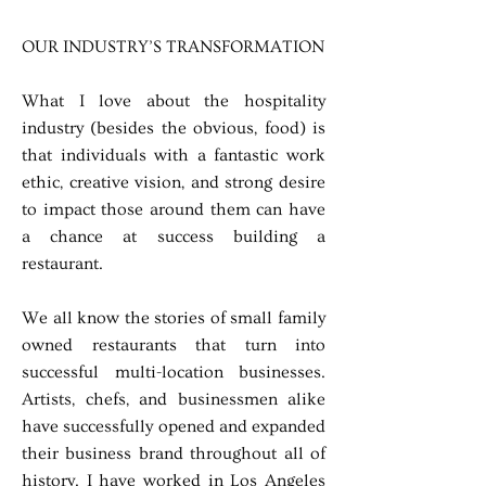
OUR INDUSTRY’S TRANSFORMATION
What I love about the hospitality
industry (besides the obvious, food) is
that individuals with a fantastic work
ethic, creative vision, and strong desire
to impact those around them can have
a chance at success building a
restaurant.
We all know the stories of small family
owned restaurants that turn into
successful multi-location businesses.
Artists, chefs, and businessmen alike
have successfully opened and expanded
their business brand throughout all of
history. I have worked in Los Angeles